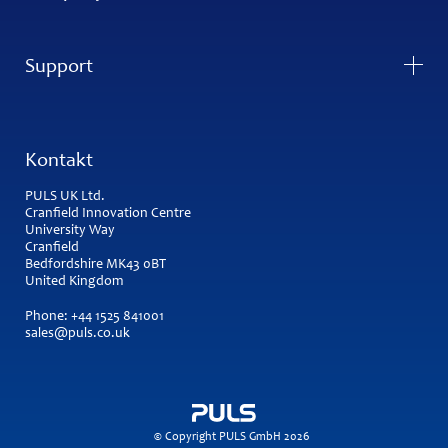
Support
Kontakt
PULS UK Ltd.
Cranfield Innovation Centre
University Way
Cranfield
Bedfordshire MK43 0BT
United Kingdom
Phone:
+44 1525 841001
sales@puls.co.uk
© Copyright PULS GmbH 2026