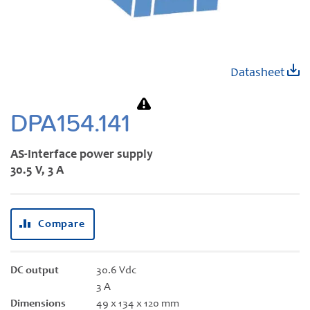
Skip
Datasheet
to
the
beginning
DPA154.141
of
the
AS-Interface power supply
images
30.5 V, 3 A
gallery
Compare
DC output
30.6 Vdc
3 A
Dimensions
49 x 134 x 120 mm