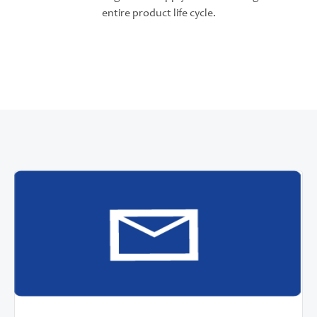
entire product life cycle.