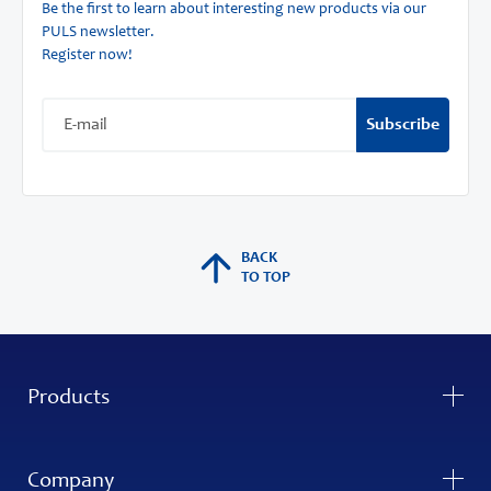
Be the first to learn about interesting new products via our
PULS newsletter.
Register now!
Subscribe
BACK
TO TOP
Products
Company