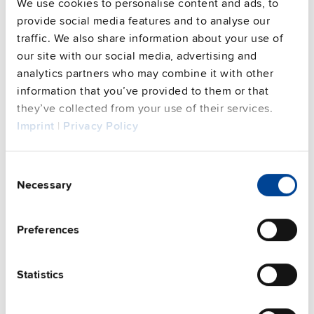
See privacy policy for details
We use cookies to personalise content and ads, to
provide social media features and to analyse our
traffic. We also share information about your use of
PULS Services
our site with our social media, advertising and
analytics partners who may combine it with other
information that you’ve provided to them or that
they’ve collected from your use of their services.
Imprint
|
Privacy Policy
Consent
Necessary
User-friendly Assistance
Selection
PULS offers assistance on an individual level
Preferences
regarding your power supply selection.
Online
meetings
can be arranged with our teams based in
various international locations.
Statistics