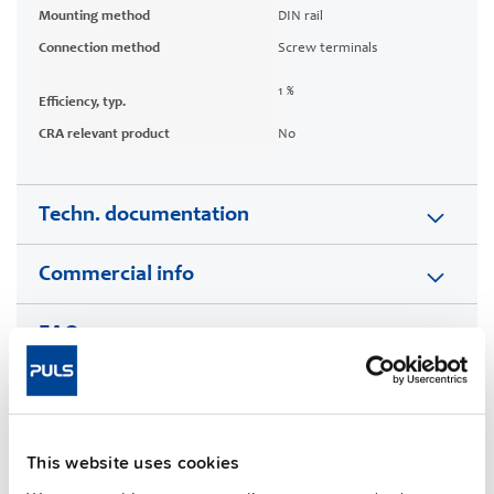
Mounting method
DIN rail
Connection method
Screw terminals
1 %
Efficiency, typ.
CRA relevant product
No
Techn. documentation
Commercial info
FAQs
This video is hosted by external service. By continuing,
you agree to the external service's privacy policy.
This website uses cookies