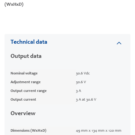
(WxHxD)
Technical data
Output data
Nominal voltage
30.6 Vdc
Adjustment range
30.6 V
Output current range
3 A
Output current
3 A at 30.6 V
Overview
Dimensions (WxHxD)
49 mm x 134 mm x 120 mm