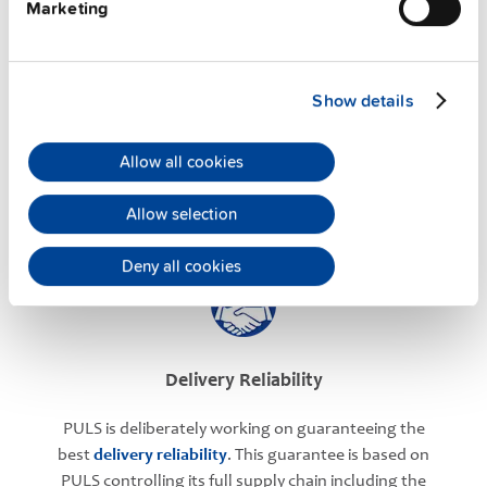
Marketing
Application Support
Show details
PULS has successfully established an experienced
Allow all cookies
team of application engineers to offer you the
maximum
technical support
. They are always at
Allow selection
your availability.
Deny all cookies
Delivery Reliability
PULS is deliberately working on guaranteeing the
best
delivery reliability
. This guarantee is based on
PULS controlling its full supply chain including the