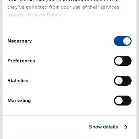
they’ve collected from your use of their services.
FAQs
Imprint
|
Privacy Policy
Consent
Necessary
This video is hosted by external service. By continuing,
Selection
you agree to the external service's privacy policy.
See privacy policy for details
Preferences
PULS Services
Statistics
Marketing
Show details