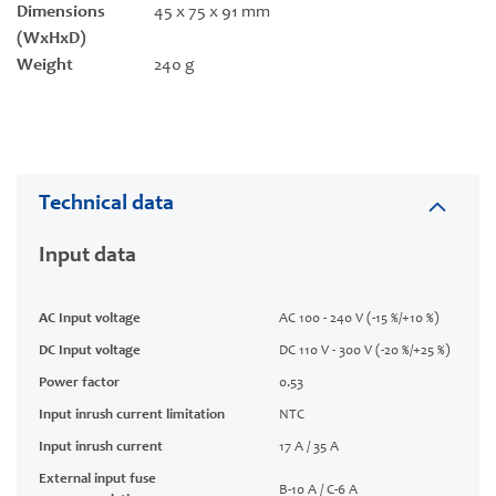
Dimensions
45 x 75 x 91 mm
(WxHxD)
Weight
240 g
Technical data
Input data
AC Input voltage
AC 100 - 240 V (-15 %/+10 %)
DC Input voltage
DC 110 V - 300 V (-20 %/+25 %)
Power factor
0.53
Input inrush current limitation
NTC
Input inrush current
17 A / 35 A
External input fuse
B-10 A / C-6 A