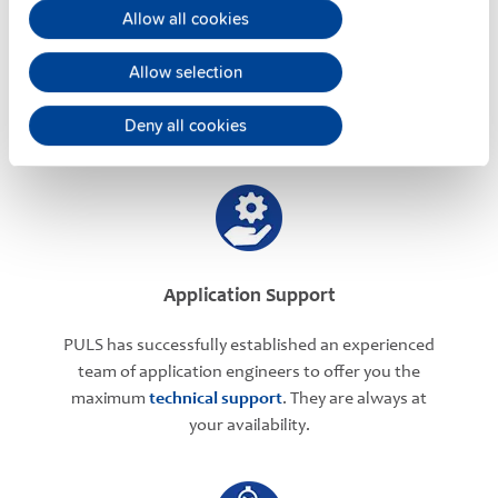
User-friendly Assistance
Allow all cookies
PULS offers assistance on an individual level
Allow selection
regarding your power supply selection.
Online
meetings
can be arranged with our teams based in
Deny all cookies
various international locations.
Application Support
PULS has successfully established an experienced
team of application engineers to offer you the
maximum
technical support
. They are always at
your availability.