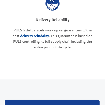
Delivery Reliability
PULS is deliberately working on guaranteeing the
best
delivery reliability
. This guarantee is based on
PULS controlling its full supply chain including the
entire product life cycle.