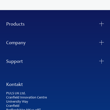
Products
Company
Support
Kontakt
PULS UK Ltd.
Cranfield Innovation Centre
University Way
Cranfield