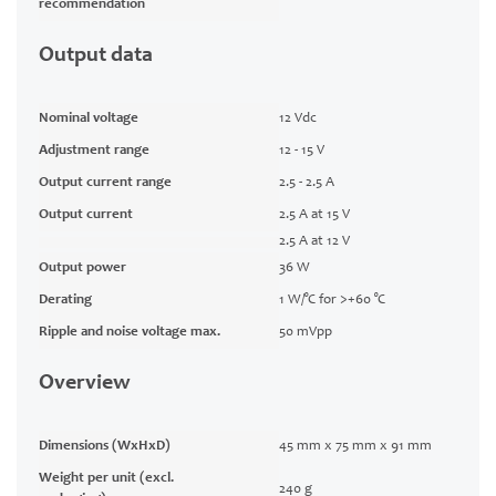
recommendation
Output data
Nominal voltage
12 Vdc
Adjustment range
12 - 15 V
Output current range
2.5 - 2.5 A
Output current
2.5 A at 15 V
2.5 A at 12 V
Output power
36 W
Derating
1 W/°C for >+60 °C
Ripple and noise voltage max.
50 mVpp
Overview
Dimensions (WxHxD)
45 mm x 75 mm x 91 mm
Weight per unit (excl.
240 g