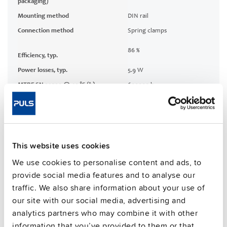
packaging)
Mounting method
DIN rail
Connection method
Spring clamps
86 %
Efficiency, typ.
Power losses, typ.
5.9 W
MTBF SN 29500 @ 40 °C (h)
600000 h
CRA relevant product
No
Techn. documentation
This website uses cookies
We use cookies to personalise content and ads, to
Approvals / Product Compliance
provide social media features and to analyse our
traffic. We also share information about your use of
Features
our site with our social media, advertising and
analytics partners who may combine it with other
Commercial info
information that you’ve provided to them or that