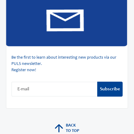
Be the first to learn about interesting new products via our
PULS newsletter.
Register now!
Subscribe
BACK
TO TOP