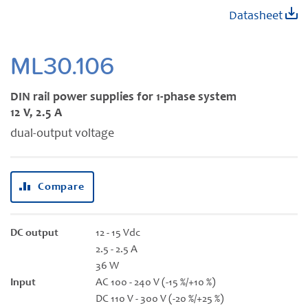
Skip
Datasheet
to
the
beginning
ML30.106
of
the
DIN rail power supplies for 1-phase system
images
12 V, 2.5 A
gallery
dual-output voltage
Compare
DC output
12 - 15 Vdc
2.5 - 2.5 A
36 W
Input
AC 100 - 240 V (-15 %/+10 %)
DC 110 V - 300 V (-20 %/+25 %)