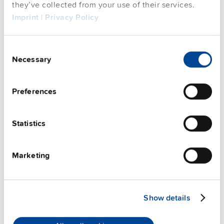
they’ve collected from your use of their services.
FAQs
Imprint
|
Privacy Policy
Consent
This video is hosted by external service. By continuing,
Necessary
Selection
you agree to the external service's privacy policy.
See privacy policy for details
Preferences
PULS Services
Statistics
Marketing
Show details
User-friendly Assistance