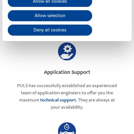
Allow all cookies
PULS offers assistance on an individual level
regarding your power supply selection.
Online
Allow selection
meetings
can be arranged with our teams based in
various international locations.
Deny all cookies
Application Support
PULS has successfully established an experienced
team of application engineers to offer you the
maximum
technical support
. They are always at
your availability.