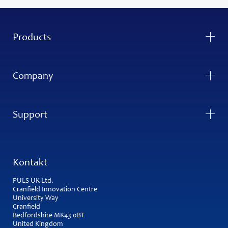
Products
Company
Support
Kontakt
PULS UK Ltd.
Cranfield Innovation Centre
University Way
Cranfield
Bedfordshire MK43 0BT
United Kingdom