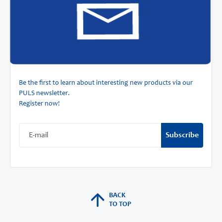
Be the first to learn about interesting new products via our
PULS newsletter.
Register now!
Subscribe
BACK
TO TOP