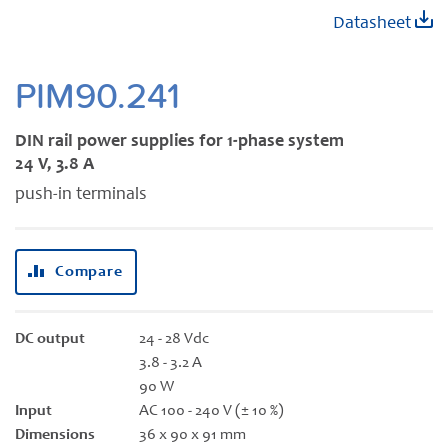
Skip
Datasheet
to
the
beginning
PIM90.241
of
the
DIN rail power supplies for 1-phase system
images
24 V, 3.8 A
gallery
push-in terminals
Compare
DC output
24 - 28 Vdc
3.8 - 3.2 A
90 W
Input
AC 100 - 240 V (± 10 %)
Dimensions
36 x 90 x 91 mm