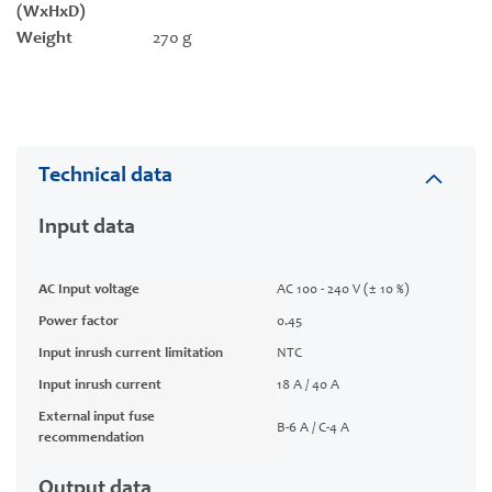
(WxHxD)
Weight
270 g
Technical data
Input data
AC Input voltage
AC 100 - 240 V (± 10 %)
Power factor
0.45
Input inrush current limitation
NTC
Input inrush current
18 A / 40 A
External input fuse
B-6 A / C-4 A
recommendation
Output data