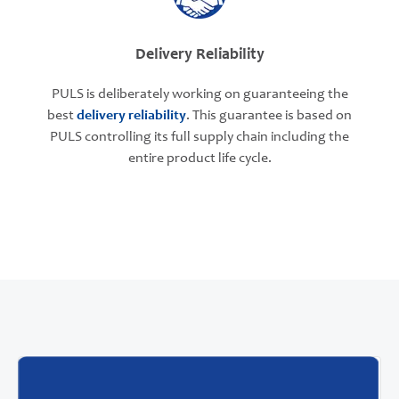
Delivery Reliability
PULS is deliberately working on guaranteeing the
best
delivery reliability
. This guarantee is based on
PULS controlling its full supply chain including the
entire product life cycle.