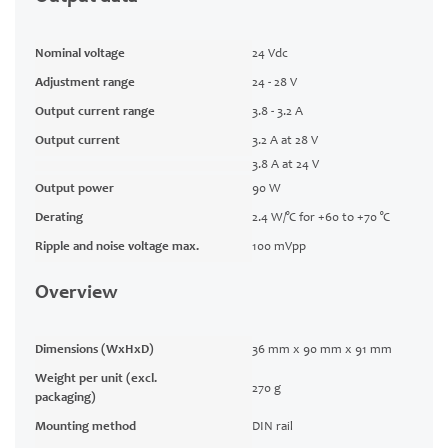
Nominal voltage
24 Vdc
Adjustment range
24 - 28 V
Output current range
3.8 - 3.2 A
Output current
3.2 A at 28 V
3.8 A at 24 V
Output power
90 W
Derating
2.4 W/°C for +60 to +70 °C
Ripple and noise voltage max.
100 mVpp
Overview
Dimensions (WxHxD)
36 mm x 90 mm x 91 mm
Weight per unit (excl.
270 g
packaging)
Mounting method
DIN rail