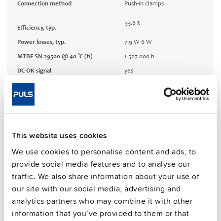
Connection method
Push-in clamps
93.8 %
Efficiency, typ.
Power losses, typ.
7.9 W 6 W
MTBF SN 29500 @ 40 °C (h)
1 507 000 h
DC-OK signal
yes
CRA relevant product
No
Techn. documentation
This website uses cookies
Approvals / Product Compliance
We use cookies to personalise content and ads, to
provide social media features and to analyse our
Features
traffic. We also share information about your use of
our site with our social media, advertising and
analytics partners who may combine it with other
Commercial info
information that you’ve provided to them or that