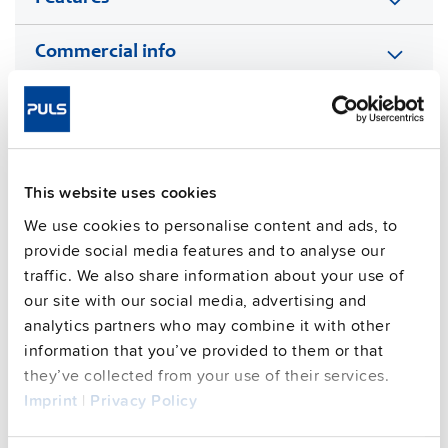
Commercial info
FAQs
This website uses cookies
This video is hosted by external service. By continuing,
you agree to the external service's privacy policy.
We use cookies to personalise content and ads, to
provide social media features and to analyse our
See privacy policy for details
traffic. We also share information about your use of
Complementary units
our site with our social media, advertising and
analytics partners who may combine it with other
information that you’ve provided to them or that
they’ve collected from your use of their services.
Imprint
|
Privacy Policy