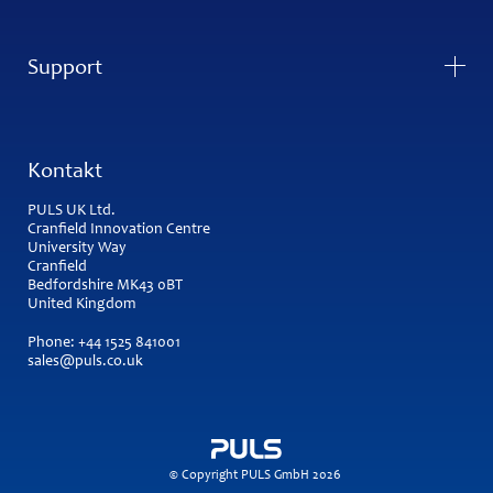
Support
Kontakt
PULS UK Ltd.
Cranfield Innovation Centre
University Way
Cranfield
Bedfordshire MK43 0BT
United Kingdom
Phone:
+44 1525 841001
sales@puls.co.uk
© Copyright PULS GmbH 2026