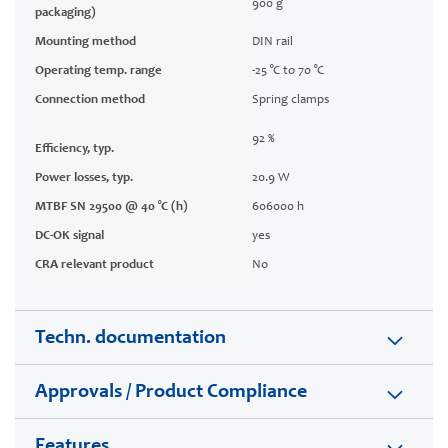
900 g
packaging)
Mounting method
DIN rail
Operating temp. range
-25 °C to 70 °C
Connection method
Spring clamps
92 %
Efficiency, typ.
Power losses, typ.
20.9 W
MTBF SN 29500 @ 40 °C (h)
606000 h
DC-OK signal
yes
CRA relevant product
No
Techn. documentation
Approvals / Product Compliance
Features