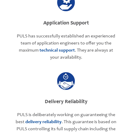
Application Support
PULS has successfully established an experienced
team of application engineers to offer you the
maximum
technical support
. They are always at
your availability.
Delivery Reliability
PULS is deliberately working on guaranteeing the
best
delivery reliability
. This guarantee is based on
PULS controlling its full supply chain including the