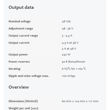
Output data
Nominal voltage
48 Vdc
Adjustment range
48 - 56 V
Output current range
5 - 4.3 A
Output current
4.3 A at 56 V
5 A at 48 V
Output power
240 W
Power reserves
50 % BonusPower
Derating
6 W/°C for >+60 °C
Ripple and noise voltage max.
100 mVpp
Overview
Dimensions (WxHxD)
60 mm x 124 mm x 117 mm
Weight per unit (excl.