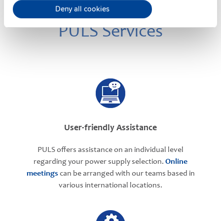
Deny all cookies
PULS Services
User-friendly Assistance
PULS offers assistance on an individual level
regarding your power supply selection.
Online
meetings
can be arranged with our teams based in
various international locations.