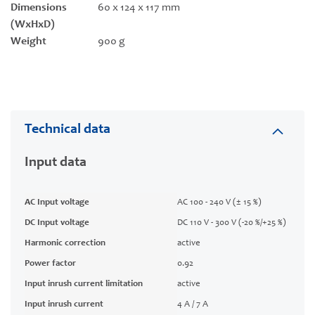
Dimensions
60 x 124 x 117 mm
(WxHxD)
Weight
900 g
Technical data
Input data
AC Input voltage
AC 100 - 240 V (± 15 %)
DC Input voltage
DC 110 V - 300 V (-20 %/+25 %)
Harmonic correction
active
Power factor
0.92
Input inrush current limitation
active
Input inrush current
4 A / 7 A