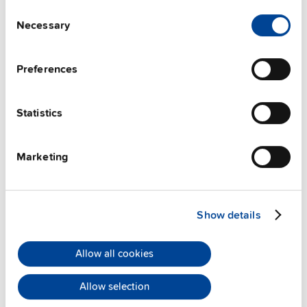
Consent
Necessary
Selection
Preferences
Statistics
ZM13.SIDE
Marketing
Side mounting bracket
Datasheet
Show details
Details
Allow all cookies
Allow selection