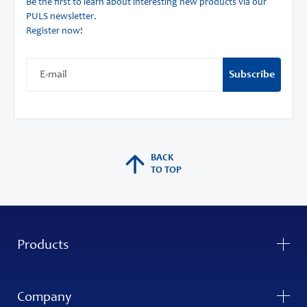
Be the first to learn about interesting new products via our
PULS newsletter.
Register now!
Subscribe
BACK
TO TOP
Products
Company