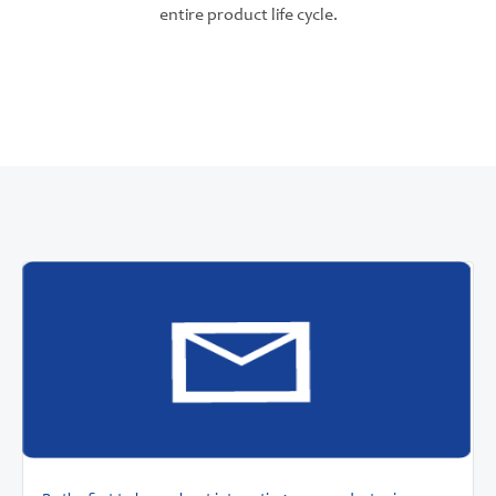
entire product life cycle.