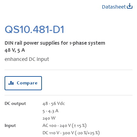
Skip
Datasheet
to
the
beginning
QS10.481-D1
of
the
DIN rail power supplies for 1-phase system
images
48 V, 5 A
gallery
enhanced DC input
Compare
DC output
48 - 56 Vdc
5 - 4.3 A
240 W
Input
AC 100 - 240 V (± 15 %)
DC 110 V - 300 V (-20 %/+25 %)