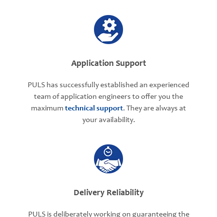
Application Support
PULS has successfully established an experienced
team of application engineers to offer you the
maximum
technical support
. They are always at
your availability.
Delivery Reliability
PULS is deliberately working on guaranteeing the