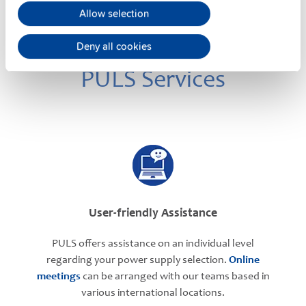
Allow selection
Deny all cookies
PULS Services
User-friendly Assistance
PULS offers assistance on an individual level
regarding your power supply selection.
Online
meetings
can be arranged with our teams based in
various international locations.