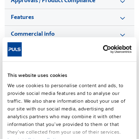
Approvals / Product Compliance
Features
Commercial info
FAQs
This website uses cookies
This video is hosted by external service. By continuing,
We use cookies to personalise content and ads, to
you agree to the external service's privacy policy.
provide social media features and to analyse our
See privacy policy for details
traffic. We also share information about your use of
Complementary units
our site with our social media, advertising and
analytics partners who may combine it with other
information that you’ve provided to them or that
they’ve collected from your use of their services.