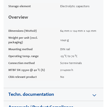
Storage element
Electrolytic capacitors
Overview
Dimensions (WxHxD)
64 mm x 124 mm x 142 mm
Weight per unit (excl.
1040 g
packaging)
Mounting method
DIN rail
Operating temp. range
-25 °C to 70 °C
Connection method
Screw terminals
MTBF SN 29500 @ 40 °C (h)
2114000 h
CRA relevant product
No
Techn. documentation