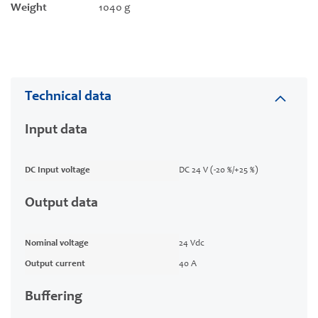
Weight
1040 g
Technical data
Input data
DC Input voltage
DC 24 V (-20 %/+25 %)
Output data
Nominal voltage
24 Vdc
Output current
40 A
Buffering