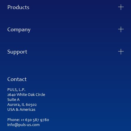
Products
Company
Support
Contact
PULS, L.P.
2640 White Oak Circle
Suite A
Aurora, IL 60502
USA & Americas
Phone:
+1 630 587 9780
info@puls-us.com