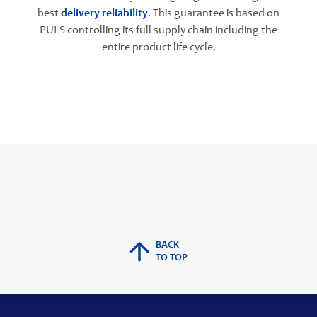
best
delivery reliability
. This guarantee is based on
PULS controlling its full supply chain including the
entire product life cycle.
BACK
TO TOP