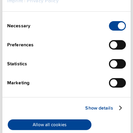
Imprint
|
Privacy Policy
Consent
Necessary
Selection
Preferences
Statistics
ZM2.WALL
Marketing
Wall / panel mount bracket
Datasheet
Show details
Details
Allow all cookies