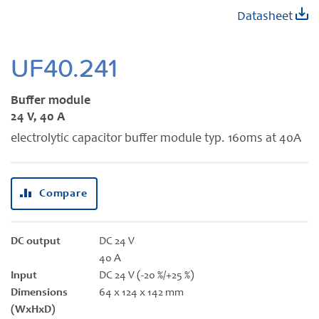
Skip
Datasheet
to
the
beginning
UF40.241
of
the
Buffer module
images
24 V, 40 A
gallery
electrolytic capacitor buffer module typ. 160ms at 40A
Compare
DC output
DC 24 V
40 A
Input
DC 24 V (-20 %/+25 %)
Dimensions
64 x 124 x 142 mm
(WxHxD)