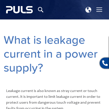
Select
Tog
Search
Store
Na
What is leakage
current in a power
supply?
Leakage current is also known as stray current or touch
current. It is important to limit leakage current in order to
protect users from dangerous touch voltage and prevent
faults from occurring in the system.