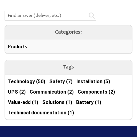
Categories:
Products
Tags
Technology (50)
Safety (7)
Installation (5)
UPS (2)
Communication (2)
Components (2)
Value-add (1)
Solutions (1)
Battery (1)
Technical documentation (1)