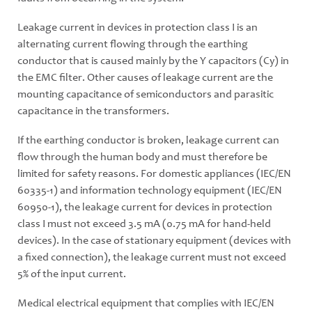
Leakage current in devices in protection class I is an
alternating current flowing through the earthing
conductor that is caused mainly by the Y capacitors (Cy) in
the EMC filter. Other causes of leakage current are the
mounting capacitance of semiconductors and parasitic
capacitance in the transformers.
If the earthing conductor is broken, leakage current can
flow through the human body and must therefore be
limited for safety reasons. For domestic appliances (IEC/EN
60335-1) and information technology equipment (IEC/EN
60950-1), the leakage current for devices in protection
class I must not exceed 3.5 mA (0.75 mA for hand-held
devices). In the case of stationary equipment (devices with
a fixed connection), the leakage current must not exceed
5% of the input current.
Medical electrical equipment that complies with IEC/EN