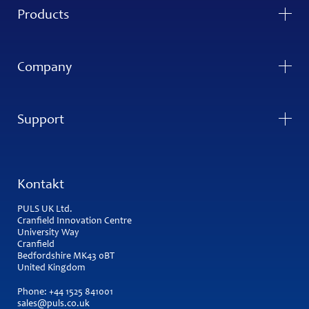
Products
Company
Support
Kontakt
PULS UK Ltd.
Cranfield Innovation Centre
University Way
Cranfield
Bedfordshire MK43 0BT
United Kingdom
Phone:
+44 1525 841001
sales@puls.co.uk