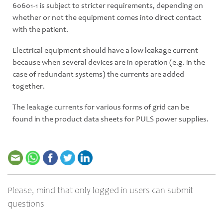
60601-1 is subject to stricter requirements, depending on
whether or not the equipment comes into direct contact
with the patient.
Electrical equipment should have a low leakage current
because when several devices are in operation (e.g. in the
case of redundant systems) the currents are added
together.
The leakage currents for various forms of grid can be
found in the product data sheets for PULS power supplies.
Please, mind that only logged in users can submit
questions