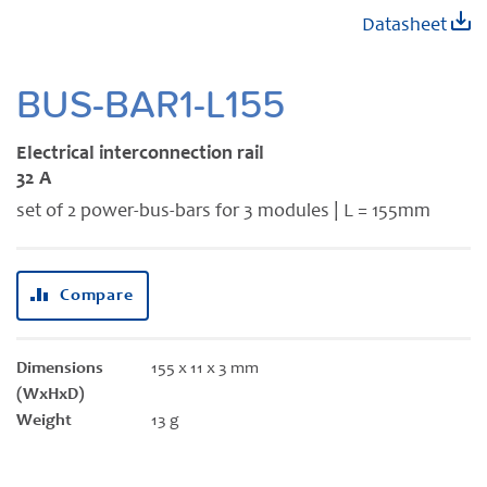
Skip
Datasheet
to
the
beginning
BUS-BAR1-L155
of
the
Electrical interconnection rail
images
32 A
gallery
set of 2 power-bus-bars for 3 modules | L = 155mm
Compare
Dimensions
155 x 11 x 3 mm
(WxHxD)
Weight
13 g