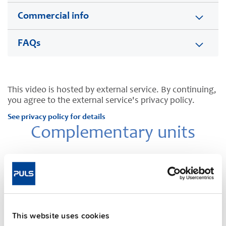
Commercial info
FAQs
This video is hosted by external service. By continuing,
you agree to the external service's privacy policy.
See privacy policy for details
Complementary units
This website uses cookies