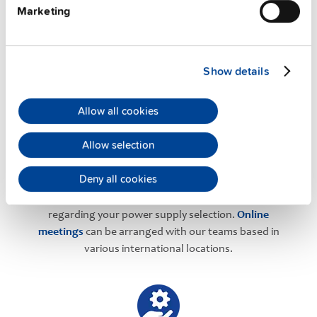
Marketing
PULS Services
Show details
Allow all cookies
Allow selection
User-friendly Assistance
Deny all cookies
PULS offers assistance on an individual level
regarding your power supply selection.
Online
meetings
can be arranged with our teams based in
various international locations.