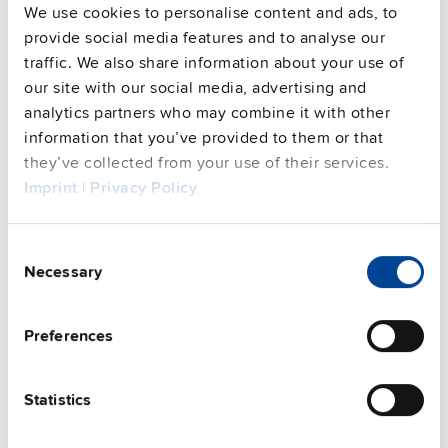
We use cookies to personalise content and ads, to
provide social media features and to analyse our
traffic. We also share information about your use of
our site with our social media, advertising and
analytics partners who may combine it with other
information that you’ve provided to them or that
they’ve collected from your use of their services.
PISA-B-812-B1
Imprint
|
Privacy Policy
24 V, 40 A
Electronic circuit breaker
Consent
Datasheet
Necessary
Selection
Details
Preferences
Statistics