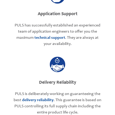
Application Support
PULS has successfully established an experienced
team of application engineers to offer you the
maximum
technical support
. They are always at
your availability.
Delivery Reliability
PULS is deliberately working on guaranteeing the
best
delivery reliability
. This guarantee is based on
PULS controlling its full supply chain including the
entire product life cycle.