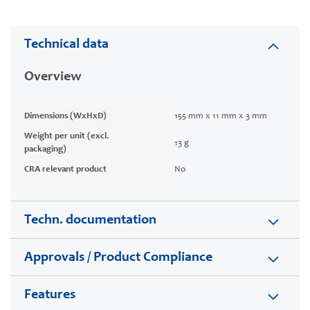
Technical data
Overview
Dimensions (WxHxD)
155 mm x 11 mm x 3 mm
Weight per unit (excl.
13 g
packaging)
CRA relevant product
No
Techn. documentation
Approvals / Product Compliance
Features