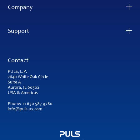
Company
Support
Contact
PULS, L.P.
2640 White Oak Circle
Suite A
Aurora, IL 60502
USA & Americas
Phone:
+1 630 587 9780
info@puls-us.com