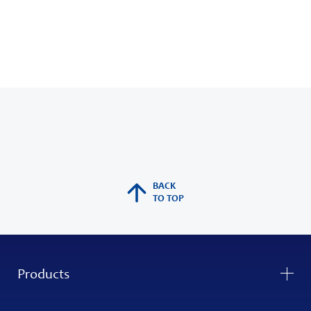
BACK
TO TOP
Products